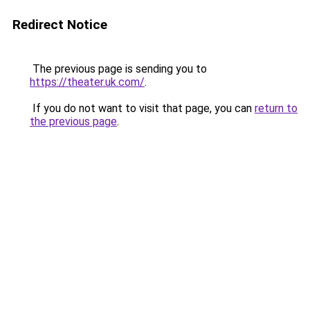
Redirect Notice
The previous page is sending you to
https://theater.uk.com/
.
If you do not want to visit that page, you can
return to
the previous page
.