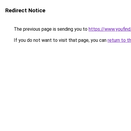
Redirect Notice
The previous page is sending you to
https://www.youfind
If you do not want to visit that page, you can
return to t