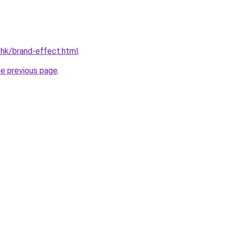
.hk/brand-effect.html
.
he previous page
.