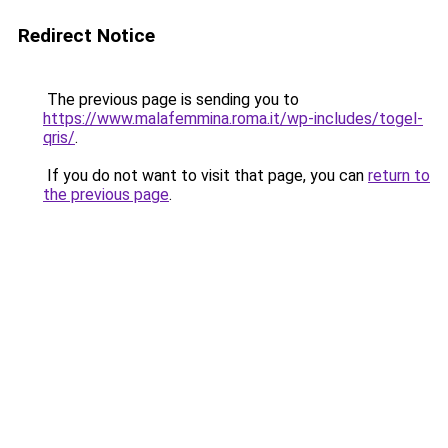
Redirect Notice
The previous page is sending you to
https://www.malafemmina.roma.it/wp-includes/togel-
qris/
.
If you do not want to visit that page, you can
return to
the previous page
.