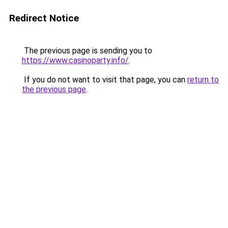
Redirect Notice
The previous page is sending you to
https://www.casinoparty.info/
.
If you do not want to visit that page, you can
return to
the previous page
.