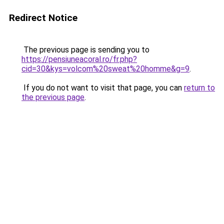
Redirect Notice
The previous page is sending you to
https://pensiuneacoral.ro/fr.php?
cid=30&kys=volcom%20sweat%20homme&g=9
.
If you do not want to visit that page, you can
return to
the previous page
.