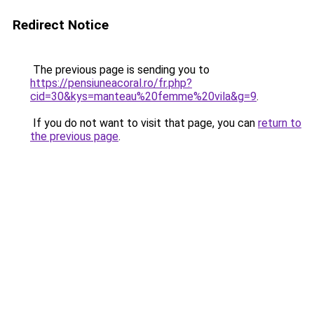
Redirect Notice
The previous page is sending you to
https://pensiuneacoral.ro/fr.php?
cid=30&kys=manteau%20femme%20vila&g=9
.
If you do not want to visit that page, you can
return to
the previous page
.