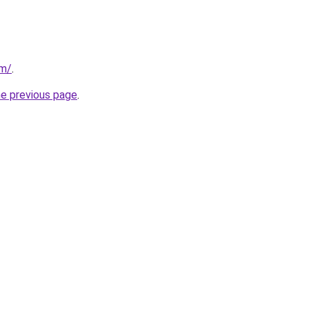
om/
.
he previous page
.