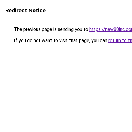
Redirect Notice
The previous page is sending you to
https://new88inc.c
If you do not want to visit that page, you can
return to t