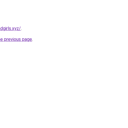
dgirls.xyz/
.
he previous page
.