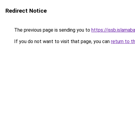
Redirect Notice
The previous page is sending you to
https://issb.islamaba
If you do not want to visit that page, you can
return to t