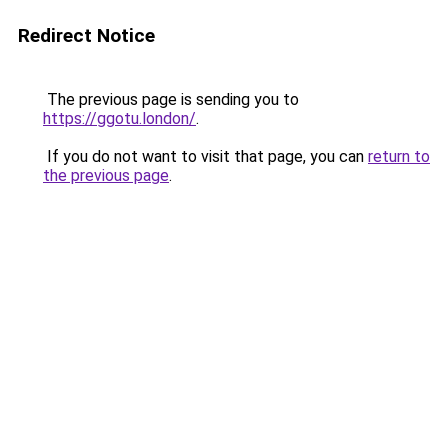
Redirect Notice
The previous page is sending you to
https://ggotu.london/
.
If you do not want to visit that page, you can
return to
the previous page
.