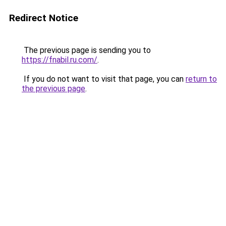
Redirect Notice
The previous page is sending you to
https://fnabil.ru.com/
.
If you do not want to visit that page, you can
return to
the previous page
.