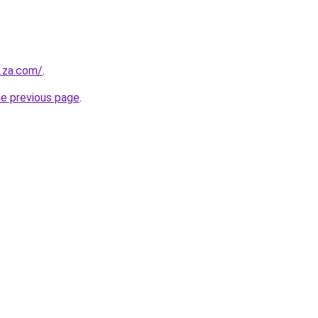
e.za.com/
.
he previous page
.