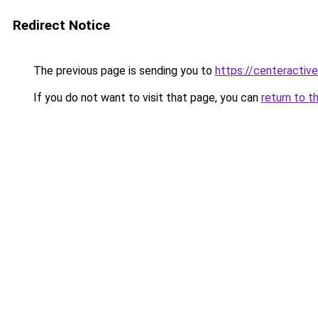
Redirect Notice
The previous page is sending you to
https://centeractiv
If you do not want to visit that page, you can
return to t