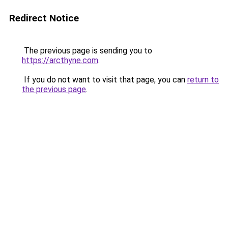
Redirect Notice
The previous page is sending you to
https://arcthyne.com
.
If you do not want to visit that page, you can
return to
the previous page
.