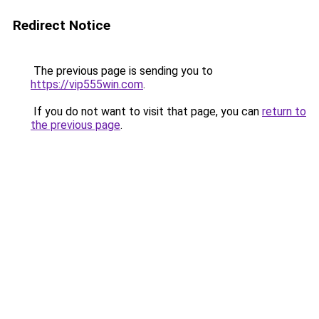
Redirect Notice
The previous page is sending you to
https://vip555win.com
.
If you do not want to visit that page, you can
return to
the previous page
.