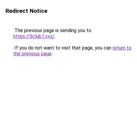
Redirect Notice
The previous page is sending you to
https://9club1.xyz/
.
If you do not want to visit that page, you can
return to
the previous page
.