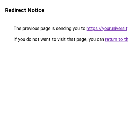
Redirect Notice
The previous page is sending you to
https://youruniversi
If you do not want to visit that page, you can
return to t