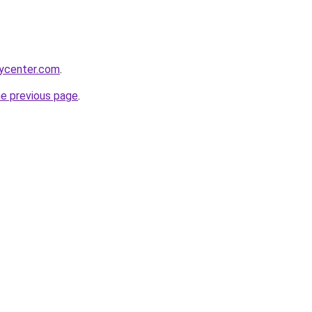
tycenter.com
.
he previous page
.