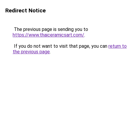
Redirect Notice
The previous page is sending you to
https://www.thaiceramicsart.com/
.
If you do not want to visit that page, you can
return to
the previous page
.