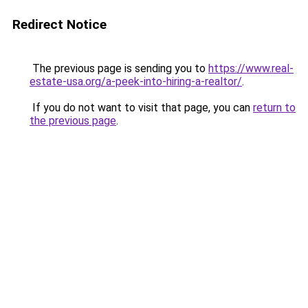
Redirect Notice
The previous page is sending you to
https://www.real-
estate-usa.org/a-peek-into-hiring-a-realtor/
.
If you do not want to visit that page, you can
return to
the previous page
.