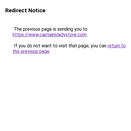
Redirect Notice
The previous page is sending you to
https://www.captainsladystore.com
.
If you do not want to visit that page, you can
return to
the previous page
.