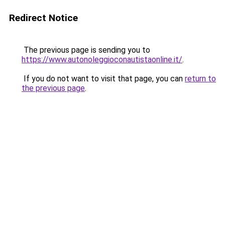
Redirect Notice
The previous page is sending you to
https://www.autonoleggioconautistaonline.it/
.
If you do not want to visit that page, you can
return to
the previous page
.