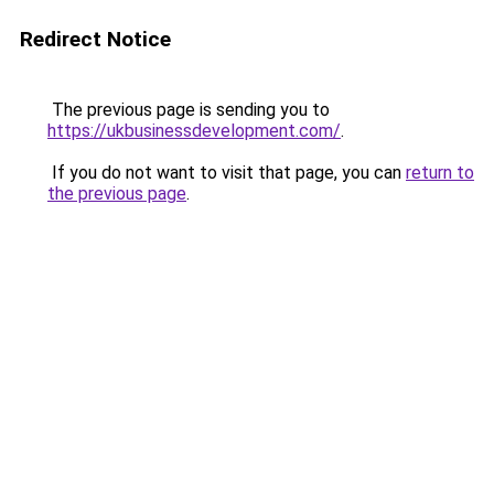
Redirect Notice
The previous page is sending you to
https://ukbusinessdevelopment.com/
.
If you do not want to visit that page, you can
return to
the previous page
.