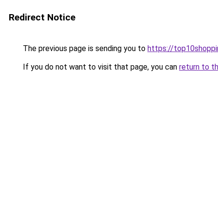
Redirect Notice
The previous page is sending you to
https://top10shoppi
If you do not want to visit that page, you can
return to t