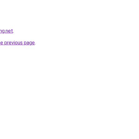
ng.net
.
he previous page
.