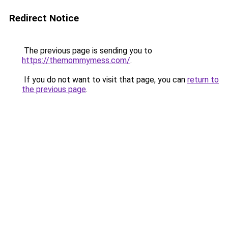
Redirect Notice
The previous page is sending you to
https://themommymess.com/
.
If you do not want to visit that page, you can
return to
the previous page
.