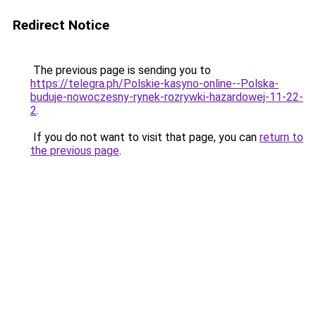
Redirect Notice
The previous page is sending you to
https://telegra.ph/Polskie-kasyno-online--Polska-
buduje-nowoczesny-rynek-rozrywki-hazardowej-11-22-
2
.
If you do not want to visit that page, you can
return to
the previous page
.