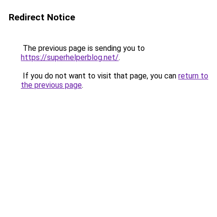
Redirect Notice
The previous page is sending you to
https://superhelperblog.net/
.
If you do not want to visit that page, you can
return to
the previous page
.