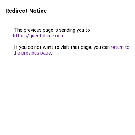
Redirect Notice
The previous page is sending you to
https://questchime.com
.
If you do not want to visit that page, you can
return to
the previous page
.