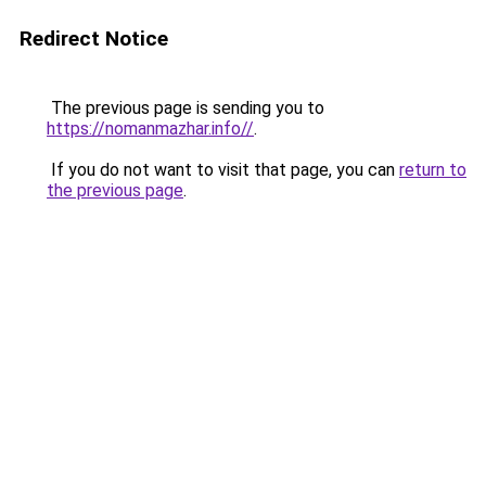
Redirect Notice
The previous page is sending you to
https://nomanmazhar.info//
.
If you do not want to visit that page, you can
return to
the previous page
.