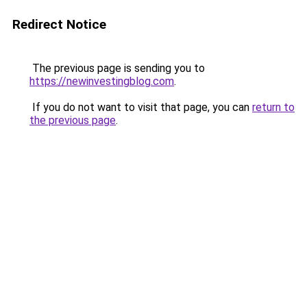
Redirect Notice
The previous page is sending you to
https://newinvestingblog.com
.
If you do not want to visit that page, you can
return to
the previous page
.