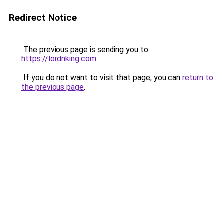
Redirect Notice
The previous page is sending you to
https://lordnking.com
.
If you do not want to visit that page, you can
return to
the previous page
.