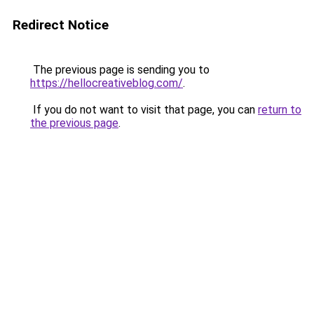
Redirect Notice
The previous page is sending you to
https://hellocreativeblog.com/
.
If you do not want to visit that page, you can
return to
the previous page
.