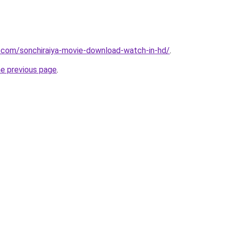
.com/sonchiraiya-movie-download-watch-in-hd/
.
he previous page
.