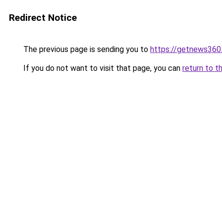
Redirect Notice
The previous page is sending you to
https://getnews360
If you do not want to visit that page, you can
return to t