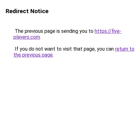
Redirect Notice
The previous page is sending you to
https://five-
players.com
.
If you do not want to visit that page, you can
return to
the previous page
.