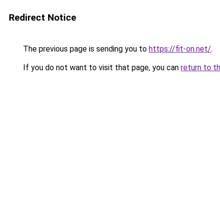
Redirect Notice
The previous page is sending you to
https://fit-on.net/
.
If you do not want to visit that page, you can
return to t