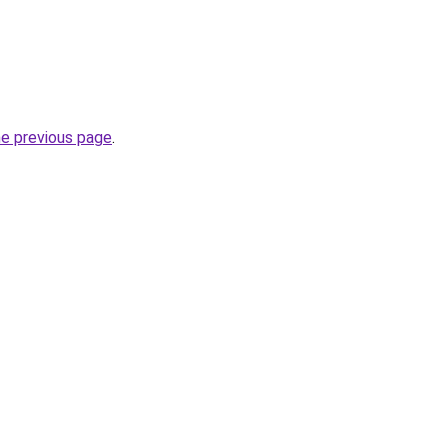
he previous page
.