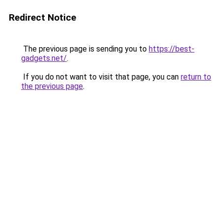
Redirect Notice
The previous page is sending you to
https://best-
gadgets.net/
.
If you do not want to visit that page, you can
return to
the previous page
.