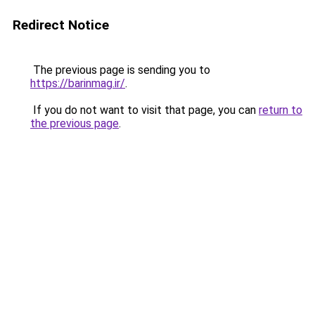
Redirect Notice
The previous page is sending you to
https://barinmag.ir/
.
If you do not want to visit that page, you can
return to
the previous page
.