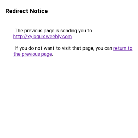
Redirect Notice
The previous page is sending you to
http://xyloquix.weebly.com
.
If you do not want to visit that page, you can
return to
the previous page
.