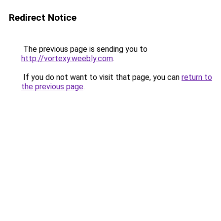
Redirect Notice
The previous page is sending you to
http://vortexy.weebly.com
.
If you do not want to visit that page, you can
return to
the previous page
.