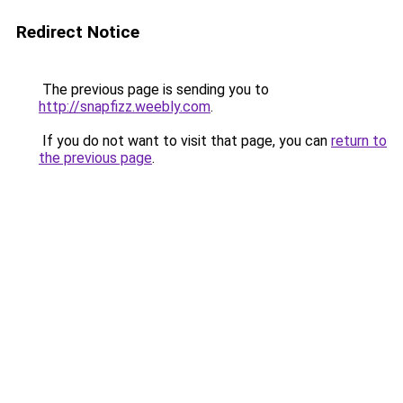
Redirect Notice
The previous page is sending you to
http://snapfizz.weebly.com
.
If you do not want to visit that page, you can
return to
the previous page
.