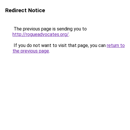
Redirect Notice
The previous page is sending you to
http://rogueadvocates.org/
.
If you do not want to visit that page, you can
return to
the previous page
.