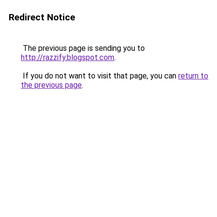
Redirect Notice
The previous page is sending you to
http://razzify.blogspot.com
.
If you do not want to visit that page, you can
return to
the previous page
.