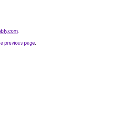
ebly.com
.
he previous page
.