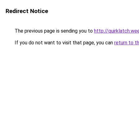
Redirect Notice
The previous page is sending you to
http://quirklatch.we
If you do not want to visit that page, you can
return to t