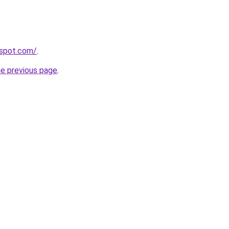
gspot.com/
.
he previous page
.