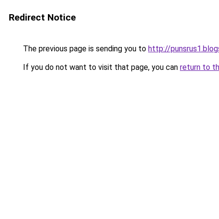
Redirect Notice
The previous page is sending you to
http://punsrus1.blo
If you do not want to visit that page, you can
return to t