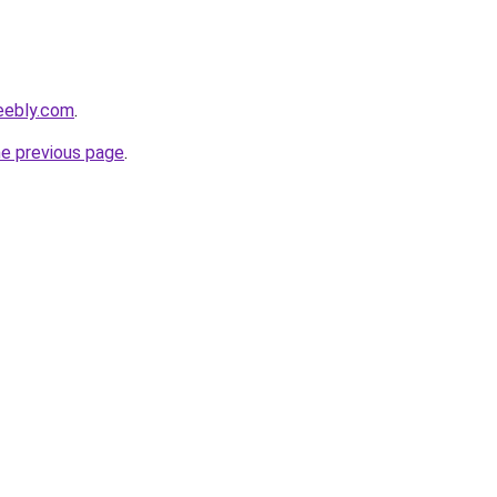
eebly.com
.
he previous page
.