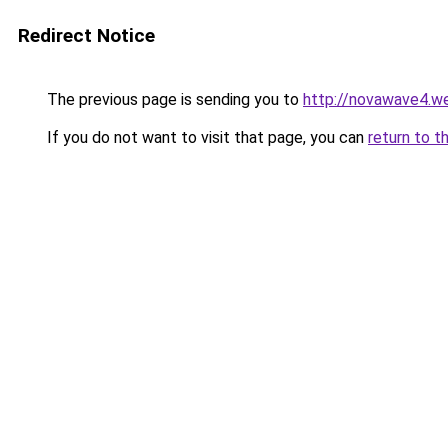
Redirect Notice
The previous page is sending you to
http://novawave4.w
If you do not want to visit that page, you can
return to t