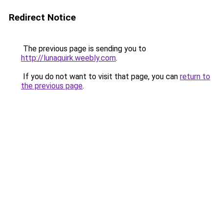
Redirect Notice
The previous page is sending you to
http://lunaquirk.weebly.com
.
If you do not want to visit that page, you can
return to
the previous page
.