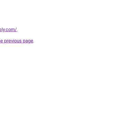
bly.com/
.
he previous page
.