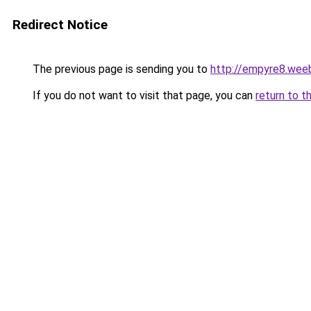
Redirect Notice
The previous page is sending you to
http://empyre8.wee
If you do not want to visit that page, you can
return to t