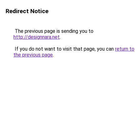
Redirect Notice
The previous page is sending you to
http://designnara.net
.
If you do not want to visit that page, you can
return to
the previous page
.