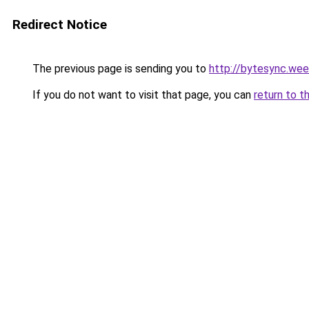
Redirect Notice
The previous page is sending you to
http://bytesync.we
If you do not want to visit that page, you can
return to t