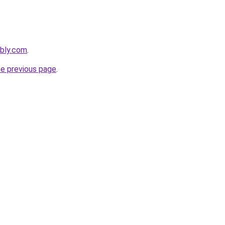
ebly.com
.
he previous page
.