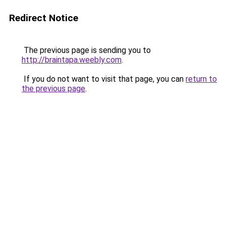
Redirect Notice
The previous page is sending you to
http://braintapa.weebly.com
.
If you do not want to visit that page, you can
return to
the previous page
.