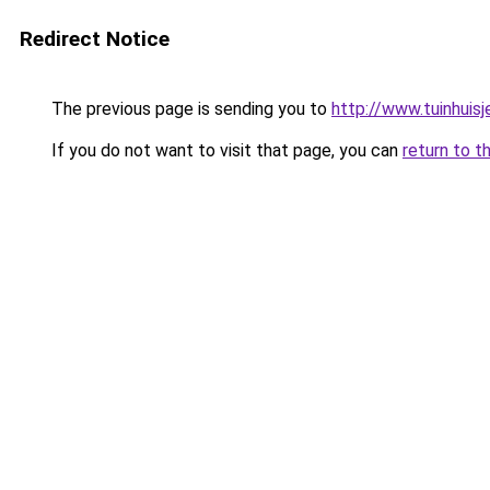
Redirect Notice
The previous page is sending you to
http://www.tuinhuisj
If you do not want to visit that page, you can
return to t