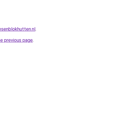
esenblokhutten.nl
.
he previous page
.