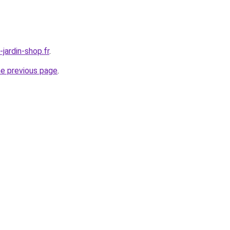
jardin-shop.fr
.
he previous page
.