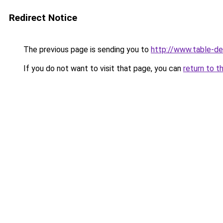
Redirect Notice
The previous page is sending you to
http://www.table-de-
If you do not want to visit that page, you can
return to t