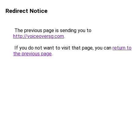
Redirect Notice
The previous page is sending you to
http://voiceoversg.com
.
If you do not want to visit that page, you can
return to
the previous page
.